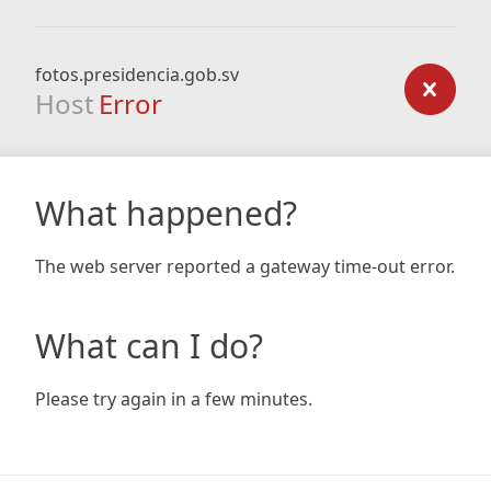
fotos.presidencia.gob.sv
Host
Error
What happened?
The web server reported a gateway time-out error.
What can I do?
Please try again in a few minutes.