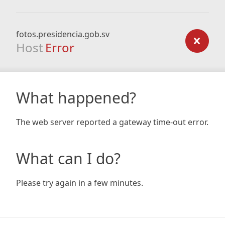
fotos.presidencia.gob.sv
Host
Error
What happened?
The web server reported a gateway time-out error.
What can I do?
Please try again in a few minutes.